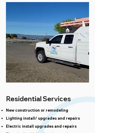
Residential Services
New construction or remodeling
Lighting install/ upgrades and repairs
Electric install upgrades and repairs