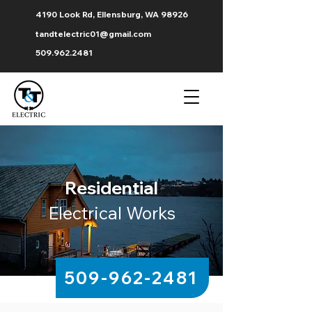
4190 Look Rd, Ellensburg, WA 98926
tandtelectric01@gmail.com
509.962.2481
Residential
Electrical Works
509-962-2481