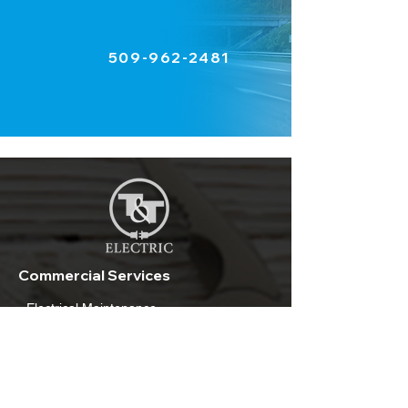
509-962-2481
Commercial Services
- Electrical Maintenance
- Lighting and Repair
- Electrical Installation
- Air Conditioning