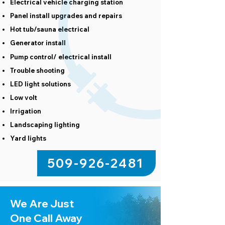
Electrical vehicle charging station
Panel install upgrades and repairs
Hot tub/sauna electrical
Generator install
Pump control/ electrical install
Trouble shooting
LED light solutions
Low volt
Irrigation
Landscaping lighting
Yard lights
509-926-2481
We Are Just
One Call Away